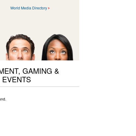
World Media Directory
ENT, GAMING &
 EVENTS
und.