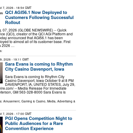
t 7, 2026
- 18:54 GMT
QCI AGI56.1 Now Deployed to
Customers Following Successful
Rollout
. 07, 2026 (GLOBE NEWSWIRE) -- Quick
nce (QCI), creator of the QCI AGI Platform and
oday announced that AGI56.1 has been
oyed to almost all of its customer base. First
GA 2026 …
s:
29, 2026
- 19:11 GMT
Sara Evans is coming to Rhythm
City Casino Davenport, Iowa
Sara Evans is coming to Rhythm City
Casino Davenport, Iowa October 9 at 8 PM
DAVENPORT, IA, UNITED STATES, July 29,
ire.com⁩/ -- Media Release For Immediate
terson, GM 563-328-8000 Sara Evans is
ls:
Amusement, Gaming & Casino
,
Media, Advertising &
t 7, 2026
- 17:00 GMT
PGI Opens Competition Night to
Public Audiences for a Rare
Convention Experience