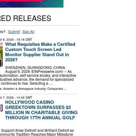
RED RELEASES
re? ·
Submit
·
See All
t 8, 2026
- 19:18 GMT
What Requisites Make a Certified
Custom Touch Screen Led
Monitor Supplier Stand Out in
2026?
SHENZHEN, GUANGDONG, CHINA,
August 9, 2026 /⁨EINPresswire.com⁩/ -- As
 automation, self-service kiosks, and interactive
dustries advance, the demand for specialized
 continues to rise. Selecting a …
ls:
Aviation & Aerospace Industry
,
Companies
...
t 7, 2026
- 14:46 GMT
HOLLYWOOD CASINO
GREEKTOWN SURPASSES $3
MILLION IN CHARITABLE GIVING
THROUGH 17TH ANNUAL GOLF
Support Arise Detroit! and Brilliant Detroit as
mmunity Tradition Reaches Major Milestone