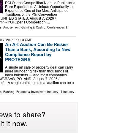
PGI Opens Competition Night to Public for a
Rare Experience. A Unique Opportunity to
Experience One of the Most Anticipated
Traditions of the PGI Convention
NITED STATES, August 7, 2026 /⁨
m⁩/ -- PGI Opens Competition …
ls:
Amusement, Gaming & Casino
,
Conferences &
t 7, 2026
- 16:23 GMT
An Art Auction Can Be Riskier
Than a Bank, According to New
Compliance Report by
PROTEGRA
A single art sale or property deal can carry
more laundering risk than thousands of
bank transfers — and most companies
. WARSAW, POLAND, August 7, 2026 /⁨
/ -- A single painting sold at auction can be a
ls:
Banking, Finance & Investment Industry
,
IT Industry
ews to share?
t it now.