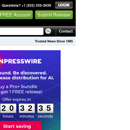
Questions? +1 (202) 335-3939
 FREE Account
Submit Release
Contact
Trusted News Since 1995
2
0
3
2
3
:
:
2
0
3
2
3
4
5
hours
minutes
seconds