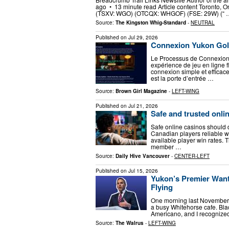
ago • 13 minute read Article content Toronto, O
(TSXV: WGO) (OTCQX: WHGOF) (FSE: 29W) (“ 
Source:
The Kingston Whig-Standard
-
NEUTRAL
Published on
Jul 29, 2026
Connexion Yukon Gol
Le Processus de Connexion
expérience de jeu en ligne 
connexion simple et efficac
est la porte d’entrée …
Source:
Brown Girl Magazine
-
LEFT-WING
Published on
Jul 21, 2026
Safe and trusted onli
Safe online casinos should d
Canadian players reliable wi
available player win rates.
member …
Source:
Daily Hive Vancouver
-
CENTER-LEFT
Published on
Jul 15, 2026
Yukon’s Premier Want
Flying
One morning last November, a
a busy Whitehorse cafe. Bla
Americano, and I recognized 
Source:
The Walrus
-
LEFT-WING