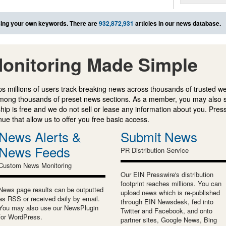
ing your own keywords. There are
932,872,931
articles in our news database.
onitoring Made Simple
s millions of users track breaking news across thousands of trusted w
mong thousands of preset news sections. As a member, you may also 
ip is free and we do not sell or lease any information about you. Press
e that allow us to offer you free basic access.
News Alerts &
Submit News
News Feeds
PR Distribution Service
Custom News Monitoring
Our EIN Presswire's distribution
footprint reaches millions. You can
News page results can be outputted
upload news which is re-published
as RSS or received daily by email.
through EIN Newsdesk, fed into
You may also use our NewsPlugin
Twitter and Facebook, and onto
for WordPress.
partner sites, Google News, Bing