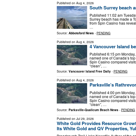
Published on
Aug 4, 2026
South Surrey beach a
Published 11:02 am Tuesday
Surrey beach has made a Top
from Spin Casino has revea
…
Source:
Abbotsford News
-
PENDING
Published on
Aug 4, 2026
4 Vancouver Island b
Published 6:15 pm Monday, 
named one of Canada’s top f
Spin Casino compared visitor
“clean”, …
Source:
Vancouver Island Free Daily
-
PENDING
Published on
Aug 4, 2026
Parksville’s Rathrev
Published 4:00 pm Monday, 
named one of Canada’s top f
Spin Casino compared visitor
“clean”, …
Source:
Parksville-Qualicum Beach News
-
PENDING
Published on
Jul 29, 2026
White Gold Provides Resource Growt
Its White Gold and QV Properties, Y
Breadcrumb Trail Links Newsfile Author of the a