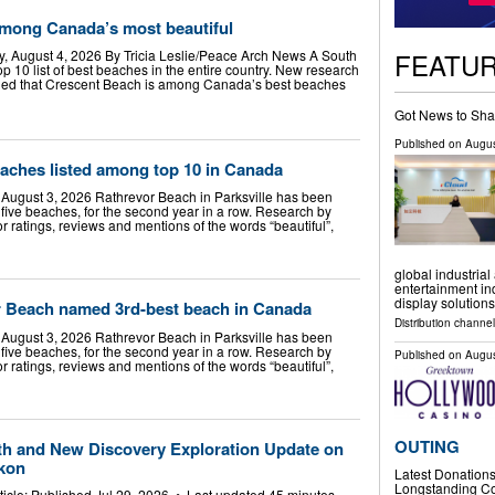
mong Canada’s most beautiful
FEATU
, August 4, 2026 By Tricia Leslie/Peace Arch News A South
 10 list of best beaches in the entire country. New research
led that Crescent Beach is among Canada’s best beaches
Got News to Sha
Published on
Augus
eaches listed among top 10 in Canada
August 3, 2026 Rathrevor Beach in Parksville has been
ive beaches, for the second year in a row. Research by
 ratings, reviews and mentions of the words “beautiful”,
global industrial
entertainment in
display solutions
or Beach named 3rd-best beach in Canada
Distribution channe
August 3, 2026 Rathrevor Beach in Parksville has been
ive beaches, for the second year in a row. Research by
Published on
Augus
 ratings, reviews and mentions of the words “beautiful”,
OUTING
h and New Discovery Exploration Update on
ukon
Latest Donations 
Longstanding Co
rticle: Published Jul 29, 2026 • Last updated 45 minutes