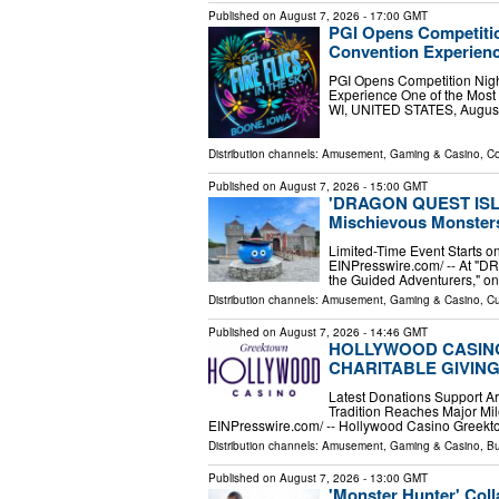
Published on
August 7, 2026
- 17:00 GMT
PGI Opens Competitio
Convention Experien
PGI Opens Competition Night
Experience One of the Most
WI, UNITED STATES, August 
Distribution channels:
Amusement, Gaming & Casino
,
Co
Published on
August 7, 2026
- 15:00 GMT
'DRAGON QUEST ISLAN
Mischievous Monsters 
Limited-Time Event Starts o
EINPresswire.com⁩/ -- At 
the Guided Adventurers," one
Distribution channels:
Amusement, Gaming & Casino
,
Cu
Published on
August 7, 2026
- 14:46 GMT
HOLLYWOOD CASINO
CHARITABLE GIVIN
Latest Donations Support Ar
Tradition Reaches Major Mi
EINPresswire.com⁩/ -- Hollywood Casino Greekto
Distribution channels:
Amusement, Gaming & Casino
,
Bu
Published on
August 7, 2026
- 13:00 GMT
'Monster Hunter' Co