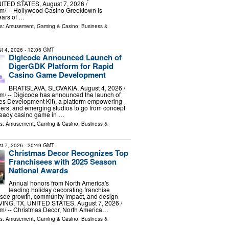
ITED STATES, August 7, 2026 /⁨
m⁩/ -- Hollywood Casino Greektown is
ears of …
ls:
Amusement, Gaming & Casino
,
Business &
t 4, 2026
- 12:05 GMT
Digicode Announced Launch of
DigerGDK Platform for Rapid
Casino Game Development
BRATISLAVA, SLOVAKIA, August 4, 2026 /⁨
⁩/ -- Digicode has announced the launch of
 Development Kit), a platform empowering
ders, and emerging studios to go from concept
-ready casino game in …
ls:
Amusement, Gaming & Casino
,
Business &
t 7, 2026
- 20:49 GMT
Christmas Decor Recognizes Top
Franchisees with 2025 Season
National Awards
Annual honors from North America's
leading holiday decorating franchise
isee growth, community impact, and design
VING, TX, UNITED STATES, August 7, 2026 /⁨
m⁩/ -- Christmas Decor, North America…
ls:
Amusement, Gaming & Casino
,
Business &