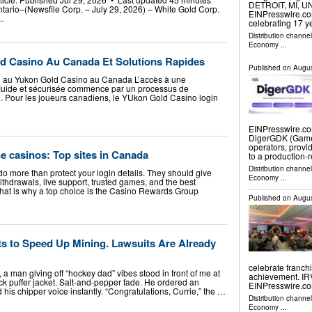
DETROIT, MI, UN
ntario–(Newsfile Corp. – July 29, 2026) – White Gold Corp.
EINPresswire.co
…
celebrating 17 y
Distribution channe
Economy
...
d Casino Au Canada Et Solutions Rapides
Published on
Augus
 au Yukon Gold Casino au Canada L’accès à une
fluide et sécurisée commence par un processus de
e. Pour les joueurs canadiens, le YUkon Gold Casino login
EINPresswire.com
DigerGDK (Games
operators, provi
ne casinos: Top sites in Canada
to a production
Distribution channe
o more than protect your login details. They should give
Economy
...
thdrawals, live support, trusted games, and the best
 That is why a top choice is the Casino Rewards Group
Published on
Augus
s to Speed Up Mining. Lawsuits Are Already
celebrate franch
 man giving off “hockey dad” vibes stood in front of me at
achievement. IR
ck puffer jacket. Salt-and-pepper fade. He ordered an
EINPresswire.co
his chipper voice instantly. “Congratulations, Currie,” the …
Distribution channe
Economy
...