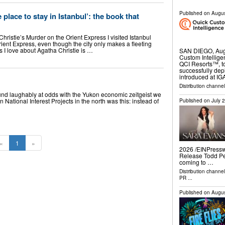
Published on
Augus
 place to stay in Istanbul’: the book that
Christie’s Murder on the Orient Express I visited Istanbul
ient Express, even though the city only makes a fleeting
gs I love about Agatha Christie is …
SAN DIEGO, Aug
Custom Intellige
QCI Resorts™, t
successfully depl
introduced at I
Distribution channel
und laughably at odds with the Yukon economic zeitgeist we
n National Interest Projects in the north was this: instead of
Published on
July 
«
1
»
2026 /⁨EINPressw
Release Todd Pe
coming to …
Distribution channe
PR
...
Published on
Augus