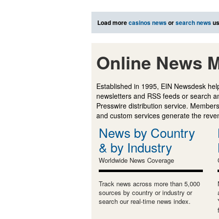
Load more
casinos news
or
search news
us
Online News M
Established in 1995, EIN Newsdesk help
newsletters and RSS feeds or search a
Presswire distribution service. Membersh
and custom services generate the revenu
News by Country
& by Industry
Worldwide News Coverage
Track news across more than 5,000
sources by country or industry or
search our real-time news index.