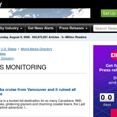
Y
Set Up
by Industry
Get News Alerts
Press Releases
unday, August 9, 2026
·
932,872,931
Articles
· 3+ Million Readers
•
U.S. States
•
World Media Directory
tates
 Directory
S MONITORING
0
0
ka cruise from Vancouver and it ruined all
me
0
0
ska is a bucket-list destination for so many Canadians. With
eaks, glistening glaciers and charming coastal towns, the Last
days
ifetime adventure. I…