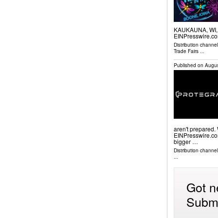
KAUKAUNA, WI, U
EINPresswire.co
Distribution channe
Trade Fairs
...
Published on
Augus
aren't prepared
EINPresswire.com⁩
bigger …
Distribution channe
...
Got n
Submi