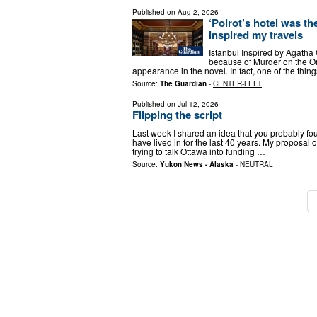
Published on
Aug 2, 2026
‘Poirot’s hotel was the
inspired my travels
Istanbul Inspired by Agatha 
because of Murder on the Or
appearance in the novel. In fact, one of the thin
Source:
The Guardian
-
CENTER-LEFT
Published on
Jul 12, 2026
Flipping the script
Last week I shared an idea that you probably fo
have lived in for the last 40 years. My proposal o
trying to talk Ottawa into funding …
Source:
Yukon News - Alaska
-
NEUTRAL