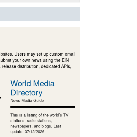
ebsites. Users may set up custom email
submit your own news using the EIN
 release distribution, dedicated APIs,
World Media
Directory
News Media Guide
This is a listing of the world’s TV
stations, radio stations,
newspapers, and blogs. Last
update: 07/12/2026