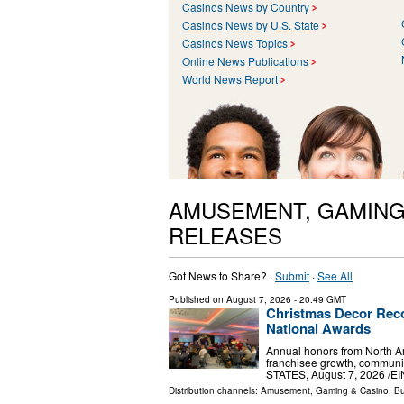
Casinos News by Country
Casinos News by U.S. State
Casinos News Topics
Online News Publications
World News Report
AMUSEMENT, GAMING
RELEASES
Got News to Share? ·
Submit
·
See All
Published on
August 7, 2026
- 20:49 GMT
Christmas Decor Reco
National Awards
Annual honors from North Am
franchisee growth, communi
STATES, August 7, 2026 /⁨EI
Distribution channels:
Amusement, Gaming & Casino
,
Bu