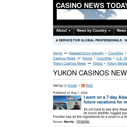
CASINO NEWS TODA
About
News by Country
News 
A SERVICE FOR GLOBAL PROFESSIONALS
·
S
Home
•••
Newswires by Industry
•
Countries
Casinos News
•••
Topics
•
Countries
•
U.S. S
Yukon Casinos News
•••
Topics
•
Yukon Media
YUKON CASINOS NEW
Get by
Email
•
RSS
Published on
Aug 7, 2026
I went on a 7-day Alas
future vacations for 
It's not hard to see why Ala
its iconic wildlife, rugged p
Frontier has all the ingredients for a once-in-a-l
Source:
Narcity
-
PENDING