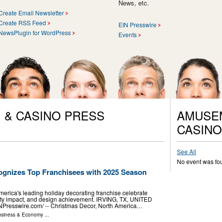
News, etc.
Create Email Newsletter
Create RSS Feed
EIN Presswire
NewsPlugin for WordPress
Events
 & CASINO PRESS
AMUSEM
CASINO
See All
No event was fo
gnizes Top Franchisees with 2025 Season
erica's leading holiday decorating franchise celebrate
ty impact, and design achievement. IRVING, TX, UNITED
NPresswire.com⁩/ -- Christmas Decor, North America…
siness & Economy
...