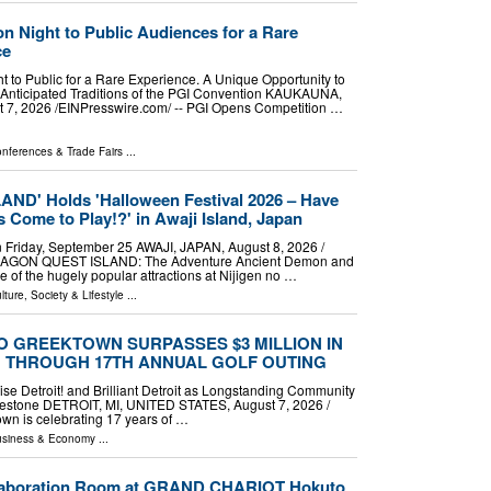
n Night to Public Audiences for a Rare
ce
 to Public for a Rare Experience. A Unique Opportunity to
 Anticipated Traditions of the PGI Convention KAUKAUNA,
7, 2026 /⁨EINPresswire.com⁩/ -- PGI Opens Competition …
nferences & Trade Fairs
...
D' Holds 'Halloween Festival 2026 – Have
Come to Play!?' in Awaji Island, Japan
n Friday, September 25 AWAJI, JAPAN, August 8, 2026 /⁨
"DRAGON QUEST ISLAND: The Adventure Ancient Demon and
 of the hugely popular attractions at Nijigen no …
lture, Society & Lifestyle
...
 GREEKTOWN SURPASSES $3 MILLION IN
G THROUGH 17TH ANNUAL GOLF OUTING
ise Detroit! and Brilliant Detroit as Longstanding Community
lestone DETROIT, MI, UNITED STATES, August 7, 2026 /⁨
wn is celebrating 17 years of …
siness & Economy
...
llaboration Room at GRAND CHARIOT Hokuto