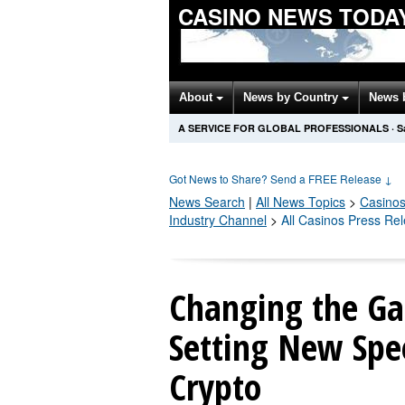
CASINO NEWS TODA
About
News by Country
News 
A SERVICE FOR GLOBAL PROFESSIONALS
·
S
Got News to Share? Send a FREE Release
↓
News Search
|
All News Topics
>
Casino
Industry Channel
>
All Casinos Press Re
Changing the G
Setting New Spe
Crypto