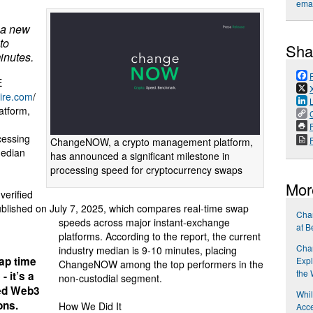
emai
 a new
to
Sha
inutes.
E
ire.com
/
atform,
P
cessing
ChangeNOW, a crypto management platform,
median
has announced a significant milestone in
processing speed for cryptocurrency swaps
Mor
verified
ublished on July 7, 2025, which compares real-time swap
Cha
speeds across major instant-exchange
at B
platforms. According to the report, the current
Cha
industry median is 9-10 minutes, placing
wap time
Expl
ChangeNOW among the top performers in the
the
- it’s a
non-custodial segment.
red Web3
Whi
ons.
How We Did It
Acce