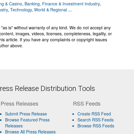
g & Casino
,
Banking, Finance & Investment Industry
,
ustry
,
Technology
,
World & Regional
...
 "as is" without warranty of any kind. We do not accept any
y, content, images, videos, licenses, completeness, legality, or
 this article. If you have any complaints or copyright issues
author above.
ess Release Distribution Tools
Press Releases
RSS Feeds
Submit Press Release
Create RSS Feed
Browse Featured Press
Search RSS Feeds
Releases
Browse RSS Feeds
Browse All Press Releases