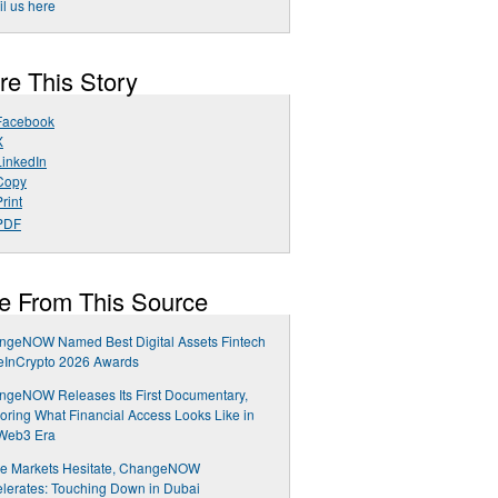
l us here
re This Story
Facebook
X
LinkedIn
Copy
rint
PDF
e From This Source
ngeNOW Named Best Digital Assets Fintech
eInCrypto 2026 Awards
ngeNOW Releases Its First Documentary,
oring What Financial Access Looks Like in
 Web3 Era
le Markets Hesitate, ChangeNOW
lerates: Touching Down in Dubai