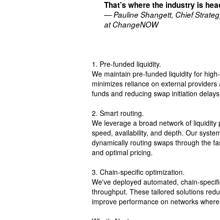
That’s where the industry is he
— Pauline Shangett, Chief Strateg
at ChangeNOW
1. Pre-funded liquidity.
We maintain pre-funded liquidity for high
minimizes reliance on external providers 
funds and reducing swap initiation delays
2. Smart routing.
We leverage a broad network of liquidity 
speed, availability, and depth. Our syste
dynamically routing swaps through the fa
and optimal pricing.
3. Chain-specific optimization.
We've deployed automated, chain-specific 
throughput. These tailored solutions red
improve performance on networks where c