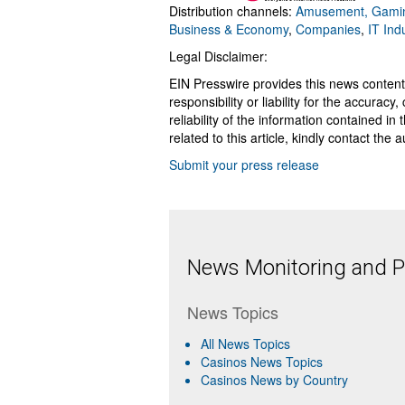
Distribution channels:
Amusement, Gamin
Business & Economy
,
Companies
,
IT Ind
Legal Disclaimer:
EIN Presswire provides this news content
responsibility or liability for the accurac
reliability of the information contained in
related to this article, kindly contact the 
Submit your press release
News Monitoring and Pr
News Topics
All News Topics
Casinos News Topics
Casinos News by Country