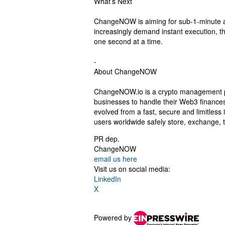
What’s Next
ChangeNOW is aiming for sub-1-minute a
increasingly demand instant execution, 
one second at a time.
-
About ChangeNOW
ChangeNOW.io is a crypto management p
businesses to handle their Web3 financ
evolved from a fast, secure and limitless
users worldwide safely store, exchange, t
PR dep.
ChangeNOW
email us here
Visit us on social media:
LinkedIn
X
Powered by