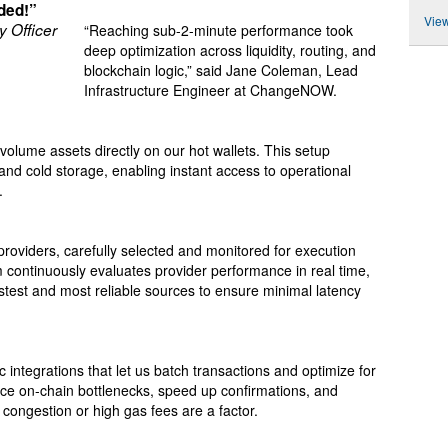
aded!”
View
y Officer
“Reaching sub-2-minute performance took
deep optimization across liquidity, routing, and
blockchain logic,” said Jane Coleman, Lead
Infrastructure Engineer at ChangeNOW.
-volume assets directly on our hot wallets. This setup
and cold storage, enabling instant access to operational
.
providers, carefully selected and monitored for execution
m continuously evaluates provider performance in real time,
stest and most reliable sources to ensure minimal latency
integrations that let us batch transactions and optimize for
uce on-chain bottlenecks, speed up confirmations, and
ongestion or high gas fees are a factor.