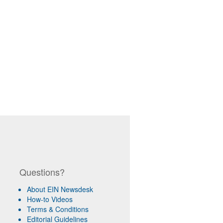
Questions?
About EIN Newsdesk
How-to Videos
Terms & Conditions
Editorial Guidelines