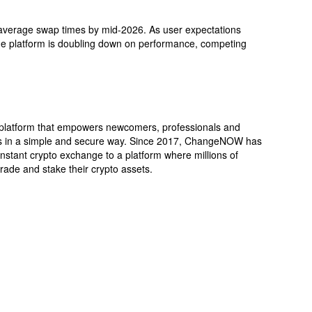
verage swap times by mid-2026. As user expectations
the platform is doubling down on performance, competing
latform that empowers newcomers, professionals and
es in a simple and secure way. Since 2017, ChangeNOW has
 instant crypto exchange to a platform where millions of
rade and stake their crypto assets.