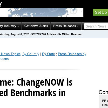
Y
Set Up
by Industry
Get News Alerts
Press Releases
aturday, August 8, 2026
·
932,793,740
Articles
· 3+ Million Readers
s
News Topics
:
By Country
|
By State
;
Press Releases by
leases
ame: ChangeNOW is
ed Benchmarks in
Con
PR 
Ch