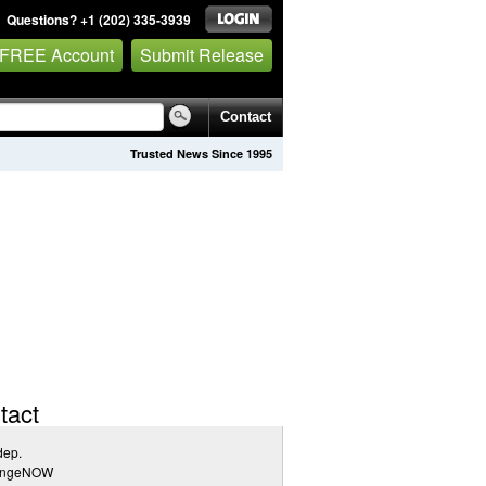
Questions? +1 (202) 335-3939
 FREE Account
Submit Release
Contact
Trusted News Since 1995
tact
dep.
angeNOW