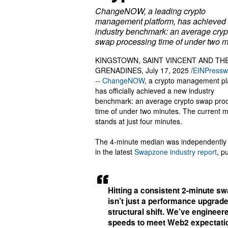
ChangeNOW, a leading crypto
management platform, has achieved
industry benchmark: an average cryp
swap processing time of under two m
KINGSTOWN, SAINT VINCENT AND TH
GRENADINES, July 17, 2025 /
EINPressw
--
ChangeNOW
, a crypto management pl
has officially achieved a new industry
benchmark: an average crypto swap pro
time of under two minutes. The current 
stands at just four minutes.
The 4-minute median was independently 
in the latest
Swapzone industry report
, p
Hitting a consistent 2-minute s
isn’t just a performance upgrade 
structural shift. We’ve enginee
speeds to meet Web2 expectati