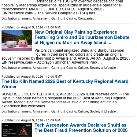
Fernandez joins TSC with over two decades of global
hospitality leadership experience, specializing in large-scale operational
transformations. MIAMI, FL, UNITED STATES, August 5, 2026 /⁨
EINPresswire.com⁩/ -- The Service Companies (TSC) has …
Distribution channels:
Amusement, Gaming & Casino
,
Companies
...
Published on
August 5, 2026
- 13:00 GMT
New Original Clay Painting Experience
Featuring Shiro and Buriburizaemon Debuts
at Nijigen no Mori on Awaji Island, ...
Visitors can paint unglazed Shiro and Buriburizaemon
figures in their preferred colors and create an original
souvenir inspired by their visit to Awaji Island. AWAJI, JAPAN, August 5, 2026 /⁨
EINPresswire.com⁩/ -- At Crayon Shinchan Adventure Park …
Distribution channels:
Amusement, Gaming & Casino
,
Culture, Society & Lifestyle
...
Published on
August 5, 2026
- 12:00 GMT
The Hip Kiln Named 2026 Best of Kentucky Regional Award
Winner
SOMERSET, KY, UNITED STATES, August 5, 2026 /⁨EINPresswire.com⁩/ -- The
Hip Kiln has been named a recipient of the 2026 Best of Kentucky Regional
Award, recognizing the Somerset creative studio for turning art into an
experience that welcomes …
Distribution channels:
Amusement, Gaming & Casino
,
Culture, Society & Lifestyle
...
Published on
August 5, 2026
- 10:09 GMT
Tech Ascension Awards Declares Shufti as
The Best Fraud Prevention Solution of 2026