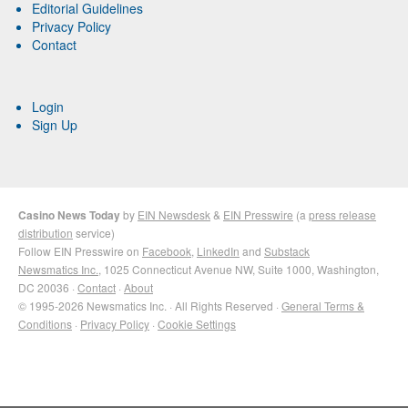
Editorial Guidelines
Privacy Policy
Contact
Login
Sign Up
Casino News Today
by
EIN Newsdesk
&
EIN Presswire
(a
press release
distribution
service)
Follow EIN Presswire on
Facebook
,
LinkedIn
and
Substack
Newsmatics Inc.
, 1025 Connecticut Avenue NW, Suite 1000, Washington,
DC 20036 ·
Contact
·
About
© 1995-2026 Newsmatics Inc. · All Rights Reserved ·
General Terms &
Conditions
·
Privacy Policy
·
Cookie Settings