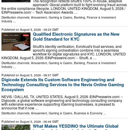
The recognition reflects Shufti's 100% in-house, adaptive
approach: Glocal platform built to fight evolving fraud across
the entire compliance lifecycle. LONDON, UNITED KINGDOM, August 5, 2026 /⁨
EINPresswire.com⁩/ -- Tech Ascension Awards …
Distribution channels:
Amusement, Gaming & Casino
,
Banking, Finance & Investment
Industry
...
Published on
August 5, 2026
- 09:23 GMT
Qualified Electronic Signatures as the New
Gold Standard for KYC
Shufti's identity verification, Evrotrust's trust services, and
sproof's signing orchestration combine into a seamless
workflow for digital signatures and KYC. LONDON, UNITED
KINGDOM, August 5, 2026 /⁨EINPresswire.com⁩/ -- Shufti, a …
Distribution channels:
Amusement, Gaming & Casino
,
Banking, Finance & Investment
Industry
...
Published on
August 5, 2026
- 08:57 GMT
Digicode Extends Its Custom Software Engineering and
Technology Consulting Services to the Nevis Online Gaming
Ecosystem
NEVIS / DALLAS, TX, UNITED STATES, August 5, 2026 /⁨EINPresswire.com⁩/ --
Digicode, a global software engineering and technology consulting company
with extensive experience supporting iGaming businesses, is pleased to
announce that it now …
Distribution channels:
Amusement, Gaming & Casino
,
Business & Economy
...
Published on
August 5, 2026
- 06:49 GMT
What Makes YESDINO the Ultimate Global