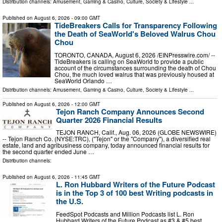
Distribution channels:
Amusement, Gaming & Casino
,
Culture, Society & Lifestyle
...
Published on
August 6, 2026
- 09:00 GMT
TideBreakers Calls for Transparency Following
the Death of SeaWorld's Beloved Walrus Chou
Chou
TORONTO, CANADA, August 6, 2026 /⁨EINPresswire.com⁩/ --
TideBreakers is calling on SeaWorld to provide a public
account of the circumstances surrounding the death of Chou
Chou, the much loved walrus that was previously housed at
SeaWorld Orlando …
Distribution channels:
Amusement, Gaming & Casino
,
Culture, Society & Lifestyle
...
Published on
August 6, 2026
- 12:00 GMT
Tejon Ranch Company Announces Second
Quarter 2026 Financial Results
TEJON RANCH, Calif., Aug. 06, 2026 (GLOBE NEWSWIRE)
-- Tejon Ranch Co. (NYSE:TRC), ("Tejon" or the "Company"), a diversified real
estate, land and agribusiness company, today announced financial results for
the second quarter ended June …
Distribution channels:
Published on
August 6, 2026
- 11:45 GMT
L. Ron Hubbard Writers of the Future Podcast
is in the Top 3 of 100 best Writing podcasts in
the U.S.
FeedSpot Podcasts and Million Podcasts list L. Ron
Hubbard Writers of the Future Podcast as #3 & #5 best