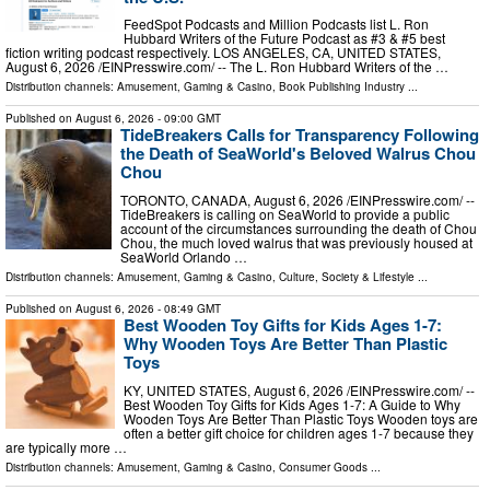
FeedSpot Podcasts and Million Podcasts list L. Ron
Hubbard Writers of the Future Podcast as #3 & #5 best
fiction writing podcast respectively. LOS ANGELES, CA, UNITED STATES,
August 6, 2026 /⁨EINPresswire.com⁩/ -- The L. Ron Hubbard Writers of the …
Distribution channels:
Amusement, Gaming & Casino
,
Book Publishing Industry
...
Published on
August 6, 2026
- 09:00 GMT
TideBreakers Calls for Transparency Following
the Death of SeaWorld's Beloved Walrus Chou
Chou
TORONTO, CANADA, August 6, 2026 /⁨EINPresswire.com⁩/ --
TideBreakers is calling on SeaWorld to provide a public
account of the circumstances surrounding the death of Chou
Chou, the much loved walrus that was previously housed at
SeaWorld Orlando …
Distribution channels:
Amusement, Gaming & Casino
,
Culture, Society & Lifestyle
...
Published on
August 6, 2026
- 08:49 GMT
Best Wooden Toy Gifts for Kids Ages 1-7:
Why Wooden Toys Are Better Than Plastic
Toys
KY, UNITED STATES, August 6, 2026 /⁨EINPresswire.com⁩/ --
Best Wooden Toy Gifts for Kids Ages 1-7: A Guide to Why
Wooden Toys Are Better Than Plastic Toys Wooden toys are
often a better gift choice for children ages 1-7 because they
are typically more …
Distribution channels:
Amusement, Gaming & Casino
,
Consumer Goods
...