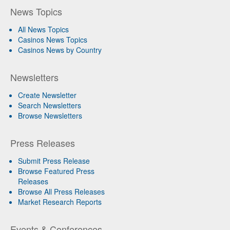
News Topics
All News Topics
Casinos News Topics
Casinos News by Country
Newsletters
Create Newsletter
Search Newsletters
Browse Newsletters
Press Releases
Submit Press Release
Browse Featured Press
Releases
Browse All Press Releases
Market Research Reports
Events & Conferences