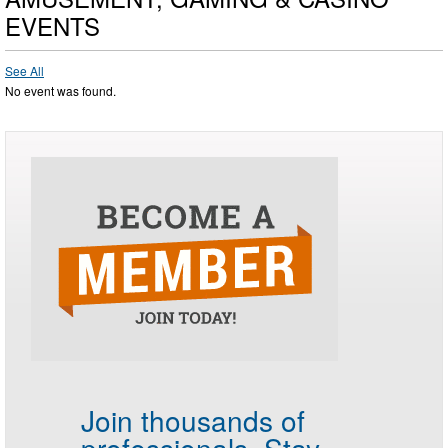
EVENTS
See All
No event was found.
Join thousands of