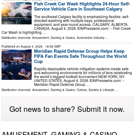
Fish Creek Car Wash Highlights 24-Hour Self-
Service Vehicle Care in Southeast Calgary
The southeast Calgary facility is emphasizing flexible, self-
directed washing with multiple bays, professional
equipment, and year-round access. CALGARY, ALBERTA,
CANADA, August 4, 2026 /⁨EINPresswire.com⁩/ -- Fish Creek
Car Wash is highlighting …
Distribution channels:
Amusement, Gaming & Casino
,
Automotive Industry
...
Published on
August 4, 2026
- 18:56 GMT
Meridian Rapid Defense Group Helps Keep
FIFA Fan Events Safe Throughout the World
Cup
Rapidly deployable vehicle mitigation systems create safe
and welcoming environments for millions of fans celebrating
the world’s biggest football tournament NEW YORK, NY,
UNITED STATES, August 4, 2026 /⁨EINPresswire.com⁩/ --
Meridian Rapid Defense Group …
Distribution channels:
Amusement, Gaming & Casino
,
Culture, Society & Lifestyle
...
Got news to share? Submit it now.
AMUSEMENT, GAMING & CASINO