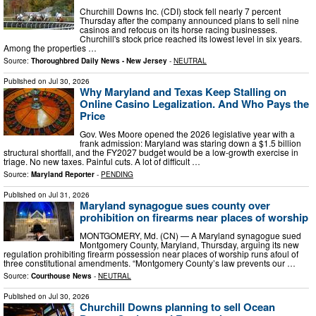
Churchill Downs Inc. (CDI) stock fell nearly 7 percent
Thursday after the company announced plans to sell nine
casinos and refocus on its horse racing businesses.
Churchill's stock price reached its lowest level in six years.
Among the properties …
Source:
Thoroughbred Daily News - New Jersey
-
NEUTRAL
Published on
Jul 30, 2026
Why Maryland and Texas Keep Stalling on
Online Casino Legalization. And Who Pays the
Price
Gov. Wes Moore opened the 2026 legislative year with a
frank admission: Maryland was staring down a $1.5 billion
structural shortfall, and the FY2027 budget would be a low-growth exercise in
triage. No new taxes. Painful cuts. A lot of difficult …
Source:
Maryland Reporter
-
PENDING
Published on
Jul 31, 2026
Maryland synagogue sues county over
prohibition on firearms near places of worship
MONTGOMERY, Md. (CN) — A Maryland synagogue sued
Montgomery County, Maryland, Thursday, arguing its new
regulation prohibiting firearm possession near places of worship runs afoul of
three constitutional amendments. “Montgomery County’s law prevents our …
Source:
Courthouse News
-
NEUTRAL
Published on
Jul 30, 2026
Churchill Downs planning to sell Ocean