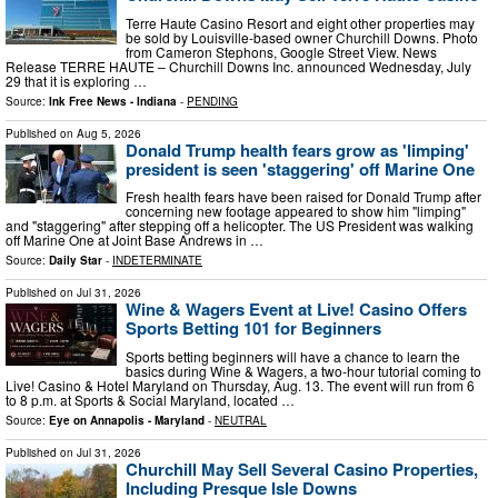
Terre Haute Casino Resort and eight other properties may
be sold by Louisville-based owner Churchill Downs. Photo
from Cameron Stephons, Google Street View. News
Release TERRE HAUTE – Churchill Downs Inc. announced Wednesday, July
29 that it is exploring …
Source:
Ink Free News - Indiana
-
PENDING
Published on
Aug 5, 2026
Donald Trump health fears grow as 'limping'
president is seen 'staggering' off Marine One
Fresh health fears have been raised for Donald Trump after
concerning new footage appeared to show him "limping"
and "staggering" after stepping off a helicopter. The US President was walking
off Marine One at Joint Base Andrews in …
Source:
Daily Star
-
INDETERMINATE
Published on
Jul 31, 2026
Wine & Wagers Event at Live! Casino Offers
Sports Betting 101 for Beginners
Sports betting beginners will have a chance to learn the
basics during Wine & Wagers, a two-hour tutorial coming to
Live! Casino & Hotel Maryland on Thursday, Aug. 13. The event will run from 6
to 8 p.m. at Sports & Social Maryland, located …
Source:
Eye on Annapolis - Maryland
-
NEUTRAL
Published on
Jul 31, 2026
Churchill May Sell Several Casino Properties,
Including Presque Isle Downs