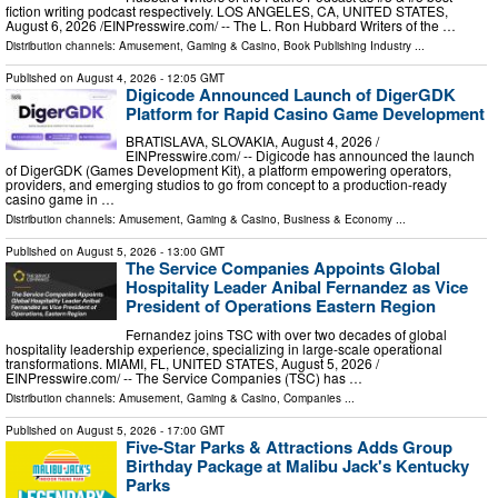
fiction writing podcast respectively. LOS ANGELES, CA, UNITED STATES,
August 6, 2026 /⁨EINPresswire.com⁩/ -- The L. Ron Hubbard Writers of the …
Distribution channels:
Amusement, Gaming & Casino
,
Book Publishing Industry
...
Published on
August 4, 2026
- 12:05 GMT
Digicode Announced Launch of DigerGDK
Platform for Rapid Casino Game Development
BRATISLAVA, SLOVAKIA, August 4, 2026 /⁨
EINPresswire.com⁩/ -- Digicode has announced the launch
of DigerGDK (Games Development Kit), a platform empowering operators,
providers, and emerging studios to go from concept to a production-ready
casino game in …
Distribution channels:
Amusement, Gaming & Casino
,
Business & Economy
...
Published on
August 5, 2026
- 13:00 GMT
The Service Companies Appoints Global
Hospitality Leader Anibal Fernandez as Vice
President of Operations Eastern Region
Fernandez joins TSC with over two decades of global
hospitality leadership experience, specializing in large-scale operational
transformations. MIAMI, FL, UNITED STATES, August 5, 2026 /⁨
EINPresswire.com⁩/ -- The Service Companies (TSC) has …
Distribution channels:
Amusement, Gaming & Casino
,
Companies
...
Published on
August 5, 2026
- 17:00 GMT
Five-Star Parks & Attractions Adds Group
Birthday Package at Malibu Jack's Kentucky
Parks