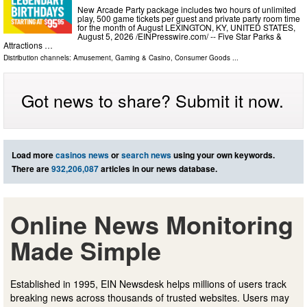
New Arcade Party package includes two hours of unlimited
play, 500 game tickets per guest and private party room time
for the month of August LEXINGTON, KY, UNITED STATES,
August 5, 2026 /⁨EINPresswire.com⁩/ -- Five Star Parks &
Attractions …
Distribution channels:
Amusement, Gaming & Casino
,
Consumer Goods
...
Got news to share? Submit it now.
Load more
casinos news
or
search news
using your own keywords.
There are
932,206,087
articles in our news database.
Online News Monitoring
Made Simple
Established in 1995, EIN Newsdesk helps millions of users track
breaking news across thousands of trusted websites. Users may