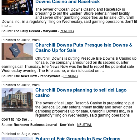
Downs Casino and Racetrack
The owner of Ocean Downs Casino and Racetrack is
preparing to put the Eastern Shore entertainment facility
and seven other gambling properties up for sale. Churchill
Downs Inc., in a regulatory filing on Wednesday, said gaming operations don’t fit
into …
Source:
The Daily Record - Maryland
-
PENDING
Published on
Jul 30, 2026
Churchill Downs Puts Presque Isle Downs &
Casino Up for Sale
Churchill Downs is putting Presque Isle Downs & Casino up
for sale, the company announced on its second quarter
earnings call Thursday. Erie News Now was the first to report the potential sale
Wednesday evening. The Erie casino, which is located on …
Source:
Erie News Now - Pennsylvania
-
PENDING
Published on
Jul 30, 2026
Churchill Downs planning to sell del Lago
casino
The owner of del Lago Resort & Casino is preparing to put
the Seneca County entertainment facility and seven other
gambling properties up for sale. Churchill Downs Inc., in a
regulatory filing on Wednesday, said gaming operations
don’t fit into the …
Source:
Rochester Business Journal - New York
-
NEUTRAL
Published on
Aug 5, 2026
Future of Fair Grounds In New Orleans