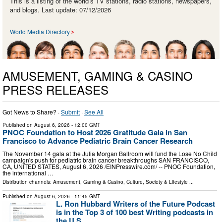
This is a listing of the world’s TV stations, radio stations, newspapers,
and blogs. Last update: 07/12/2026
World Media Directory
AMUSEMENT, GAMING & CASINO
PRESS RELEASES
Got News to Share? ·
Submit
·
See All
Published on
August 6, 2026
- 12:00 GMT
PNOC Foundation to Host 2026 Gratitude Gala in San
Francisco to Advance Pediatric Brain Cancer Research
The November 14 gala at the Julia Morgan Ballroom will fund the Lose No Child
campaign's push for pediatric brain cancer breakthroughs SAN FRANCISCO,
CA, UNITED STATES, August 6, 2026 /⁨EINPresswire.com⁩/ -- PNOC Foundation,
the international …
Distribution channels:
Amusement, Gaming & Casino
,
Culture, Society & Lifestyle
...
Published on
August 6, 2026
- 11:45 GMT
L. Ron Hubbard Writers of the Future Podcast
is in the Top 3 of 100 best Writing podcasts in
the U.S.