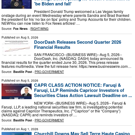
'be Biden and fall'
President Donald Trump welcomed a Las Vegas family
onstage during an event Wednesday where parents Sandra and Brad thanked
the president for his ‘no tax on tips’ policy and Trump Accounts for their children.
NEWYou can now listen to Fox News articles! …
Source:
Fox News
-
RIGHT-WING
Published on
Aug 5, 2026
DoorDash Releases Second Quarter 2026
Financial Results
SAN FRANCISCO--(BUSINESS WIRE)--Aug 5, 2026--
DoorDash, Inc. (NASDAQ: DASH) today announced its
financial results for the quarter ended June 30, 2026. This press release
features multimedia. View the full release here: https://www.businesswire.com…
Source:
Bastille Post
-
PRO-GOVERNMENT
Published on
Aug 5, 2026
CAPR CLASS ACTION NOTICE: Faruqi &
Faruqi, LLP Reminds Capricor Investors of
Securities Class Action Lawsuit Deadline on ...
NEW YORK--(BUSINESS WIRE)--Aug 5, 2026-- Faruqi &
Faruqi, LLP, a leading national securities law firm, is investigating potential
claims against Capricor Therapeutics, Inc. ("“Capricor” or the “Company”)
(NASDAQ: CAPR) and reminds investors of …
Source:
Bastille Post
-
PRO-GOVERNMENT
Published on
Aug 1, 2026
Churchill Downs May Sell Terre Haute Casino