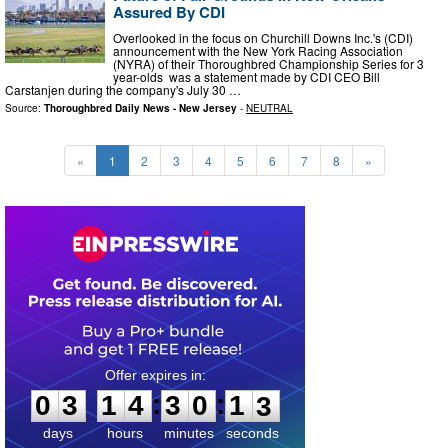
Assured By CDI
Overlooked in the focus on Churchill Downs Inc.'s (CDI)
announcement with the New York Racing Association
(NYRA) of their Thoroughbred Championship Series for 3
year-olds was a statement made by CDI CEO Bill
Carstanjen during the company's July 30 …
Source:
Thoroughbred Daily News - New Jersey
-
NEUTRAL
«
1
2
3
4
5
6
7
8
»
0
3
1
4
3
0
1
1
:
:
0
3
1
4
3
0
1
2
days
hours
minutes
seconds