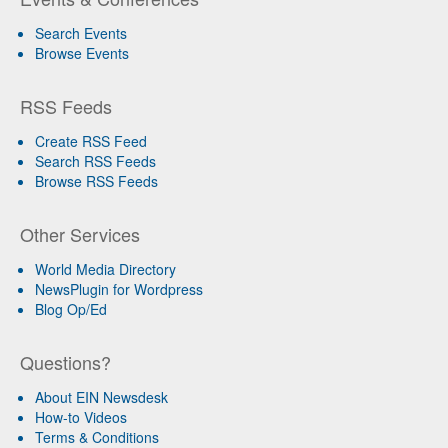
Search Events
Browse Events
RSS Feeds
Create RSS Feed
Search RSS Feeds
Browse RSS Feeds
Other Services
World Media Directory
NewsPlugin for Wordpress
Blog Op/Ed
Questions?
About EIN Newsdesk
How-to Videos
Terms & Conditions