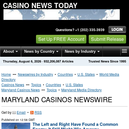
CASINO NEWS TODAY
Questions? +1 (202) 335-3939
Set Up FREE Account
Submit Release
About
News by Country
News by Industry
Thursday, August 6, 2026
·
932,206,087
Articles
Trusted News Since 1995
Get News Alerts
Press Releases
Contact
Home
•••
Newswires by Industry
•
Countries
•
U.S. States
•
World Media
Directory
Casinos News
•••
Topics
•
Countries
•
U.S. States
Maryland Casinos News
•••
Topics
•
Maryland Media Directory
MARYLAND CASINOS NEWSWIRE
Get by
Email
•
RSS
Published on
12:58 GMT
The Left and Right Have Found a Common
Enemy. It Still Might Win Anyway.