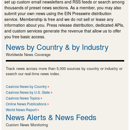
set up custom email newsletters and RSS feeds or search among
thousands of preset news sections. As a member, you may also
submit your own news using the EIN Presswire distribution
service. Membership is free and we do not sell or lease any
information about you. Press release distribution, dedicated APIs,
and custom services generate the revenue that allow us to offer
you free basic access.
News by Country & by Industry
Worldwide News Coverage
Track news across more than 5,000 sources by country or industry or
search our real-time news index.
Casinos News by Country
Casinos News by U.S. State
Casinos News Topics
Online News Publications
World News Report
News Alerts & News Feeds
Custom News Monitoring