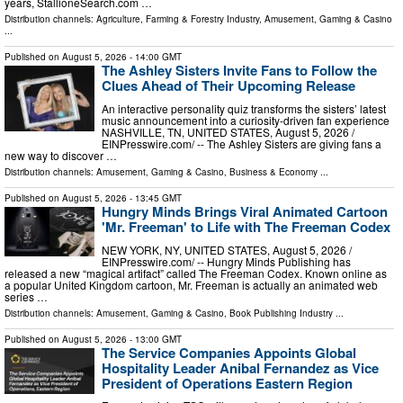
years, StallioneSearch.com …
Distribution channels:
Agriculture, Farming & Forestry Industry
,
Amusement, Gaming & Casino
...
Published on
August 5, 2026
- 14:00 GMT
The Ashley Sisters Invite Fans to Follow the
Clues Ahead of Their Upcoming Release
An interactive personality quiz transforms the sisters’ latest
music announcement into a curiosity-driven fan experience
NASHVILLE, TN, UNITED STATES, August 5, 2026 /⁨
EINPresswire.com⁩/ -- The Ashley Sisters are giving fans a
new way to discover …
Distribution channels:
Amusement, Gaming & Casino
,
Business & Economy
...
Published on
August 5, 2026
- 13:45 GMT
Hungry Minds Brings Viral Animated Cartoon
'Mr. Freeman' to Life with The Freeman Codex
NEW YORK, NY, UNITED STATES, August 5, 2026 /⁨
EINPresswire.com⁩/ -- Hungry Minds Publishing has
released a new “magical artifact” called The Freeman Codex. Known online as
a popular United Kingdom cartoon, Mr. Freeman is actually an animated web
series …
Distribution channels:
Amusement, Gaming & Casino
,
Book Publishing Industry
...
Published on
August 5, 2026
- 13:00 GMT
The Service Companies Appoints Global
Hospitality Leader Anibal Fernandez as Vice
President of Operations Eastern Region