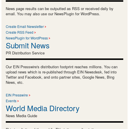
News page results can be outputted as RSS or received daily by
email. You may also use our NewsPlugin for WordPress.
Create Email Newsletter
Create RSS Feed
NewsPlugin for WordPress
Submit News
PR Distribution Service
Our EIN Presswire's distribution footprint reaches millions. You can
upload news which is re-published through EIN Newsdesk, fed into
Twitter and Facebook, and onto partner sites, Google News, Bing
News, etc.
EIN Presswire
Events
World Media Directory
News Media Guide