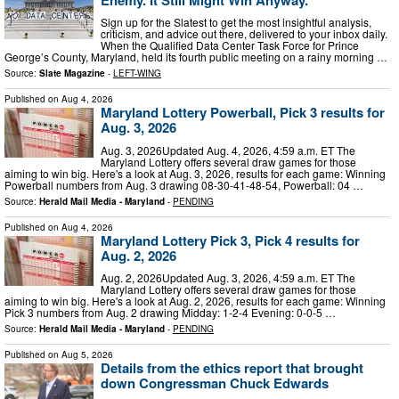
Sign up for the Slatest to get the most insightful analysis,
criticism, and advice out there, delivered to your inbox daily.
When the Qualified Data Center Task Force for Prince
George’s County, Maryland, held its fourth public meeting on a rainy morning …
Source:
Slate Magazine
-
LEFT-WING
Published on
Aug 4, 2026
Maryland Lottery Powerball, Pick 3 results for
Aug. 3, 2026
Aug. 3, 2026Updated Aug. 4, 2026, 4:59 a.m. ET The
Maryland Lottery offers several draw games for those
aiming to win big. Here's a look at Aug. 3, 2026, results for each game: Winning
Powerball numbers from Aug. 3 drawing 08-30-41-48-54, Powerball: 04 …
Source:
Herald Mail Media - Maryland
-
PENDING
Published on
Aug 4, 2026
Maryland Lottery Pick 3, Pick 4 results for
Aug. 2, 2026
Aug. 2, 2026Updated Aug. 3, 2026, 4:59 a.m. ET The
Maryland Lottery offers several draw games for those
aiming to win big. Here's a look at Aug. 2, 2026, results for each game: Winning
Pick 3 numbers from Aug. 2 drawing Midday: 1-2-4 Evening: 0-0-5 …
Source:
Herald Mail Media - Maryland
-
PENDING
Published on
Aug 5, 2026
Details from the ethics report that brought
down Congressman Chuck Edwards