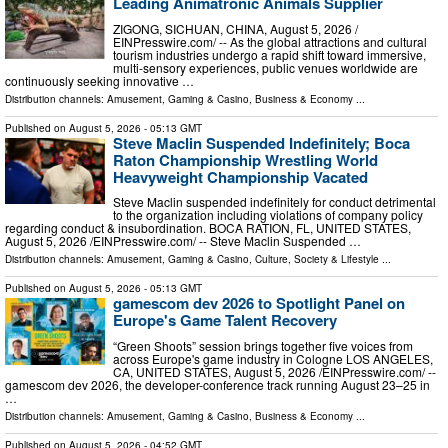
Leading Animatronic Animals Supplier
ZIGONG, SICHUAN, CHINA, August 5, 2026 /⁨
EINPresswire.com⁩/ -- As the global attractions and cultural
tourism industries undergo a rapid shift toward immersive,
multi-sensory experiences, public venues worldwide are
continuously seeking innovative …
Distribution channels:
Amusement, Gaming & Casino
,
Business & Economy
...
Published on
August 5, 2026
- 05:13 GMT
Steve Maclin Suspended Indefinitely; Boca
Raton Championship Wrestling World
Heavyweight Championship Vacated
Steve Maclin suspended indefinitely for conduct detrimental
to the organization including violations of company policy
regarding conduct & insubordination. BOCA RATION, FL, UNITED STATES,
August 5, 2026 /⁨EINPresswire.com⁩/ -- Steve Maclin Suspended …
Distribution channels:
Amusement, Gaming & Casino
,
Culture, Society & Lifestyle
...
Published on
August 5, 2026
- 05:13 GMT
gamescom dev 2026 to Spotlight Panel on
Europe's Game Talent Recovery
“Green Shoots” session brings together five voices from
across Europe's game industry in Cologne LOS ANGELES,
CA, UNITED STATES, August 5, 2026 /⁨EINPresswire.com⁩/ --
gamescom dev 2026, the developer-conference track running August 23–25 in
…
Distribution channels:
Amusement, Gaming & Casino
,
Business & Economy
...
Published on
August 5, 2026
- 04:52 GMT