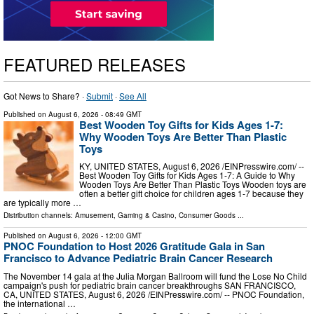
FEATURED RELEASES
Got News to Share? ·
Submit
·
See All
Published on
August 6, 2026
- 08:49 GMT
Best Wooden Toy Gifts for Kids Ages 1-7:
Why Wooden Toys Are Better Than Plastic
Toys
KY, UNITED STATES, August 6, 2026 /⁨EINPresswire.com⁩/ --
Best Wooden Toy Gifts for Kids Ages 1-7: A Guide to Why
Wooden Toys Are Better Than Plastic Toys Wooden toys are
often a better gift choice for children ages 1-7 because they
are typically more …
Distribution channels:
Amusement, Gaming & Casino
,
Consumer Goods
...
Published on
August 6, 2026
- 12:00 GMT
PNOC Foundation to Host 2026 Gratitude Gala in San
Francisco to Advance Pediatric Brain Cancer Research
The November 14 gala at the Julia Morgan Ballroom will fund the Lose No Child
campaign's push for pediatric brain cancer breakthroughs SAN FRANCISCO,
CA, UNITED STATES, August 6, 2026 /⁨EINPresswire.com⁩/ -- PNOC Foundation,
the international …