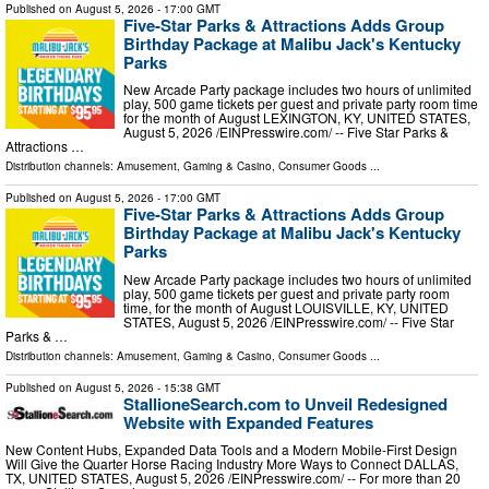
Published on
August 5, 2026
- 17:00 GMT
Five-Star Parks & Attractions Adds Group
Birthday Package at Malibu Jack's Kentucky
Parks
New Arcade Party package includes two hours of unlimited
play, 500 game tickets per guest and private party room time
for the month of August LEXINGTON, KY, UNITED STATES,
August 5, 2026 /⁨EINPresswire.com⁩/ -- Five Star Parks &
Attractions …
Distribution channels:
Amusement, Gaming & Casino
,
Consumer Goods
...
Published on
August 5, 2026
- 17:00 GMT
Five-Star Parks & Attractions Adds Group
Birthday Package at Malibu Jack's Kentucky
Parks
New Arcade Party package includes two hours of unlimited
play, 500 game tickets per guest and private party room
time, for the month of August LOUISVILLE, KY, UNITED
STATES, August 5, 2026 /⁨EINPresswire.com⁩/ -- Five Star
Parks & …
Distribution channels:
Amusement, Gaming & Casino
,
Consumer Goods
...
Published on
August 5, 2026
- 15:38 GMT
StallioneSearch.com to Unveil Redesigned
Website with Expanded Features
New Content Hubs, Expanded Data Tools and a Modern Mobile-First Design
Will Give the Quarter Horse Racing Industry More Ways to Connect DALLAS,
TX, UNITED STATES, August 5, 2026 /⁨EINPresswire.com⁩/ -- For more than 20