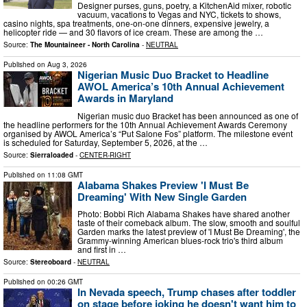
Designer purses, guns, poetry, a KitchenAid mixer, robotic
vacuum, vacations to Vegas and NYC, tickets to shows,
casino nights, spa treatments, one-on-one dinners, expensive jewelry, a
helicopter ride — and 30 flavors of ice cream. These are among the …
Source:
The Mountaineer - North Carolina
-
NEUTRAL
Published on
Aug 3, 2026
Nigerian Music Duo Bracket to Headline
AWOL America’s 10th Annual Achievement
Awards in Maryland
Nigerian music duo Bracket has been announced as one of
the headline performers for the 10th Annual Achievement Awards Ceremony
organised by AWOL America’s “Put Salone Fos” platform. The milestone event
is scheduled for Saturday, September 5, 2026, at the …
Source:
Sierraloaded
-
CENTER-RIGHT
Published on
11:08 GMT
Alabama Shakes Preview 'I Must Be
Dreaming' With New Single Garden
Photo: Bobbi Rich Alabama Shakes have shared another
taste of their comeback album. The slow, smooth and soulful
Garden marks the latest preview of 'I Must Be Dreaming', the
Grammy-winning American blues-rock trio's third album
and first in …
Source:
Stereoboard
-
NEUTRAL
Published on
00:26 GMT
In Nevada speech, Trump chases after toddler
on stage before joking he doesn't want him to