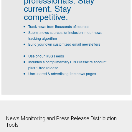
professionals.
Stay
current. Stay
competitive.
Track news from thousands of sources
Submit news sources for inclusion in our news
tracking algorithm
Build your own customized email newsletters
Use of our RSS Feeds
Includes a complimentary EIN Presswire account
plus 1-free release
Uncluttered & advertising free news pages
News Monitoring and Press Release Distribution
Tools